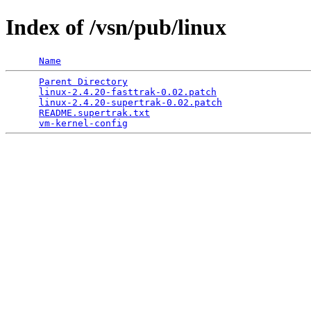
Index of /vsn/pub/linux
Name
Parent Directory
                                 
linux-2.4.20-fasttrak-0.02.patch
                 
linux-2.4.20-supertrak-0.02.patch
                
README.supertrak.txt
                             
vm-kernel-config